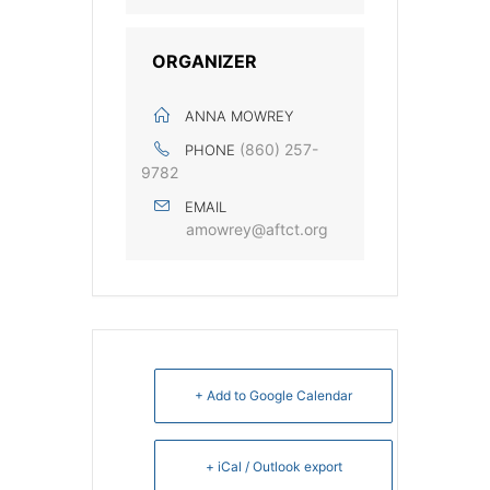
ORGANIZER
ANNA MOWREY
(860) 257-
PHONE
9782
EMAIL
amowrey@aftct.org
+ Add to Google Calendar
+ iCal / Outlook export