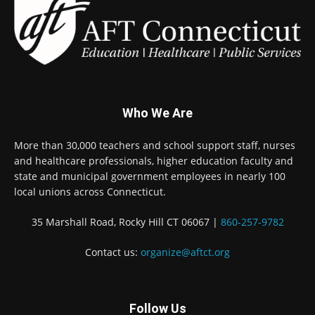
Who We Are
More than 30,000 teachers and school support staff, nurses
and healthcare professionals, higher education faculty and
state and municipal government employees in nearly 100
local unions across Connecticut.
35 Marshall Road, Rocky Hill CT 06067 |
860-257-9782
Contact us:
organize@aftct.org
Follow Us