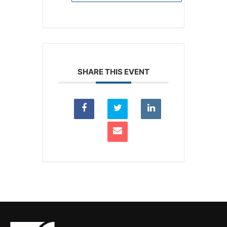
SHARE THIS EVENT