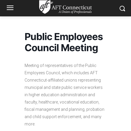
Public Employees
Council Meeting
Meeting of representatives of the Public
Employees Council, which includes AFT
Connecticut-affiliated unions representing
municipal and state public service workers
in higher education administration and
faculty, healthcare, vocational education,
fiscal management and planning, probation
and child support enforcement, and many
more.