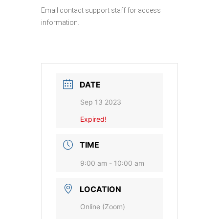
Email contact support staff for access
information.
DATE
Sep 13 2023
Expired!
TIME
9:00 am - 10:00 am
LOCATION
Online (Zoom)