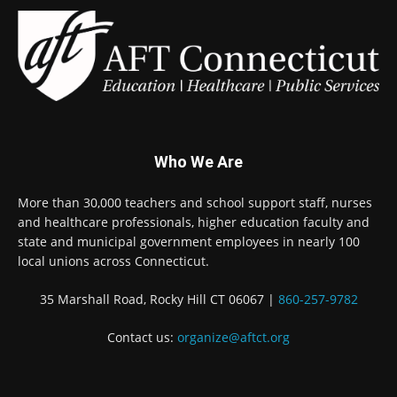
Who We Are
More than 30,000 teachers and school support staff, nurses
and healthcare professionals, higher education faculty and
state and municipal government employees in nearly 100
local unions across Connecticut.
35 Marshall Road, Rocky Hill CT 06067 |
860-257-9782
Contact us:
organize@aftct.org