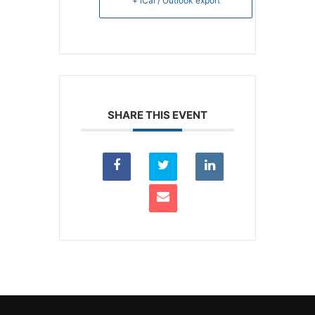
+ iCal / Outlook export
SHARE THIS EVENT