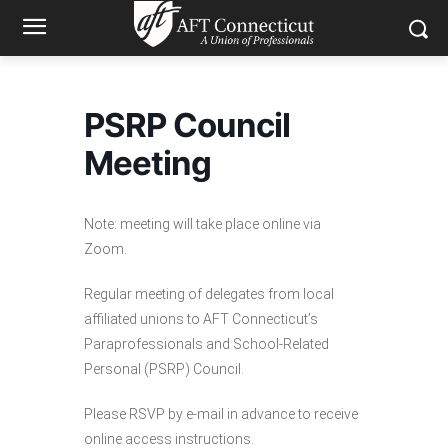
PSRP Council
Meeting
Note: meeting will take place online via
Zoom.
Regular meeting of delegates from local
affiliated unions to AFT Connecticut’s
Paraprofessionals and School-Related
Personal (PSRP) Council.
Please RSVP by e-mail in advance to receive
online access instructions.