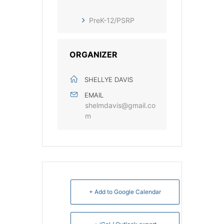
PreK-12/PSRP
ORGANIZER
SHELLYE DAVIS
EMAIL
shelmdavis@gmail.co
m
+ Add to Google Calendar