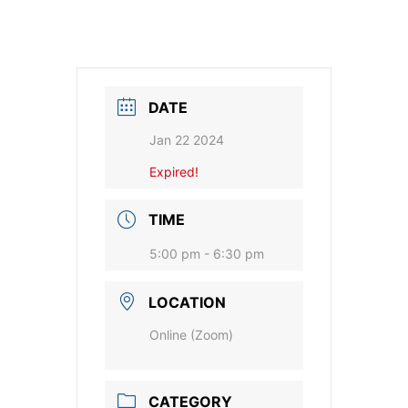
DATE
Jan 22 2024
Expired!
TIME
5:00 pm - 6:30 pm
LOCATION
Online (Zoom)
CATEGORY