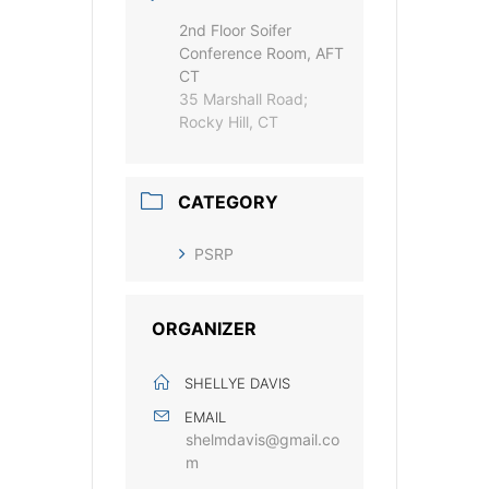
2nd Floor Soifer
Conference Room, AFT
CT
35 Marshall Road;
Rocky Hill, CT
CATEGORY
PSRP
ORGANIZER
SHELLYE DAVIS
EMAIL
shelmdavis@gmail.co
m