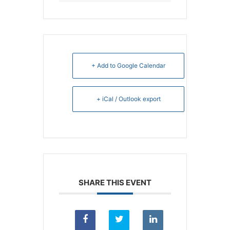
+ Add to Google Calendar
+ iCal / Outlook export
SHARE THIS EVENT