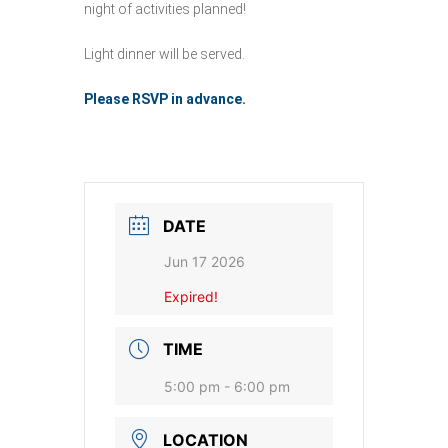
night of activities planned!
Light dinner will be served.
Please RSVP in advance.
DATE
Jun 17 2026
Expired!
TIME
5:00 pm - 6:00 pm
LOCATION