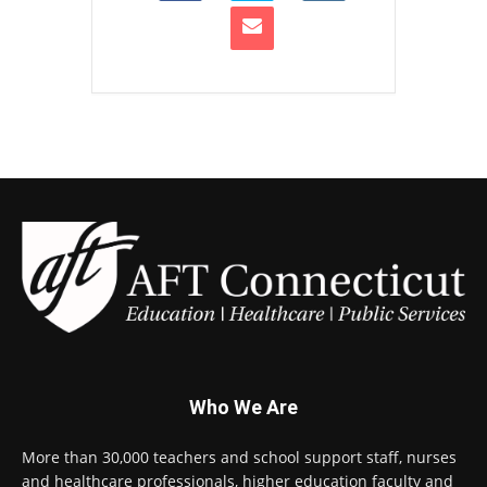
Who We Are
More than 30,000 teachers and school support staff, nurses
and healthcare professionals, higher education faculty and