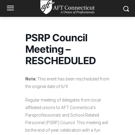
PSRP Council
Meeting –
RESCHEDULED
Note:
This event has been rescheduled from
the original date of 6/9.
Regular meeting of delegates from local
affiliated unions to AFT Connecticut’s
Paraprofessionals and School-Related
Personnel (PSRP) Council. This meeting will
be the end-of-year celebration with a fun