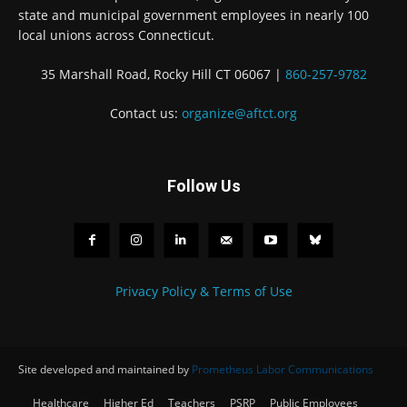
state and municipal government employees in nearly 100
local unions across Connecticut.
35 Marshall Road, Rocky Hill CT 06067 |
860-257-9782
Contact us:
organize@aftct.org
Follow Us
Privacy Policy & Terms of Use
Site developed and maintained by
Prometheus Labor Communications
Healthcare
Higher Ed
Teachers
PSRP
Public Employees