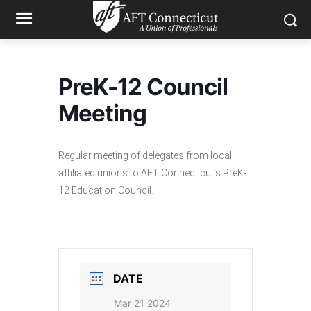
PreK-12 Council
Meeting
Regular meeting of delegates from local
affiliated unions to AFT Connecticut’s PreK-
12 Education Council.
DATE
Mar 21 2024