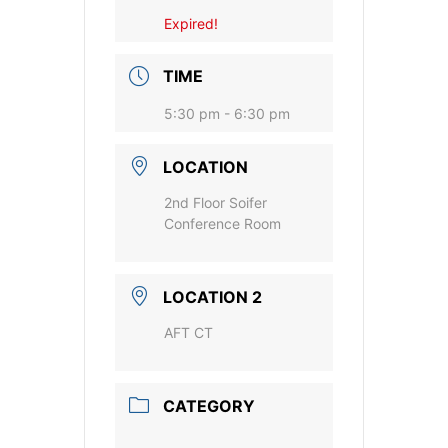
Expired!
TIME
5:30 pm - 6:30 pm
LOCATION
2nd Floor Soifer
Conference Room
LOCATION 2
AFT CT
CATEGORY