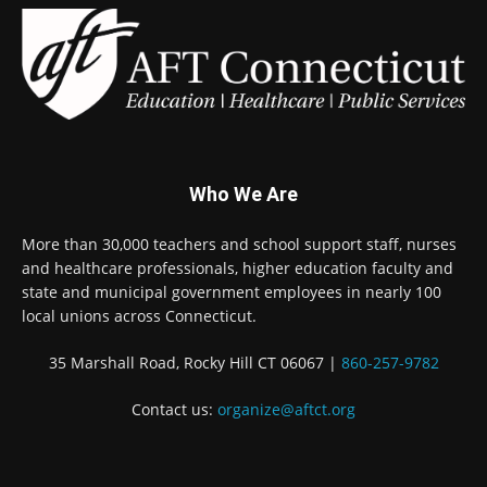
Who We Are
More than 30,000 teachers and school support staff, nurses
and healthcare professionals, higher education faculty and
state and municipal government employees in nearly 100
local unions across Connecticut.
35 Marshall Road, Rocky Hill CT 06067 |
860-257-9782
Contact us:
organize@aftct.org