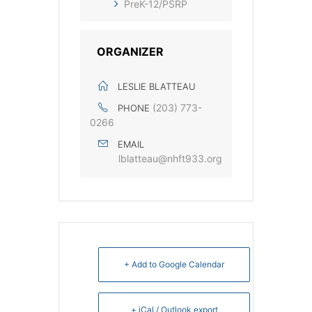
PreK-12/PSRP
ORGANIZER
LESLIE BLATTEAU
‭(203) 773-
PHONE
0266‬
EMAIL
lblatteau@nhft933.org
+ Add to Google Calendar
+ iCal / Outlook export