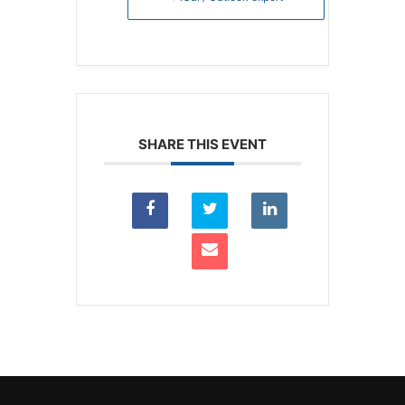
SHARE THIS EVENT