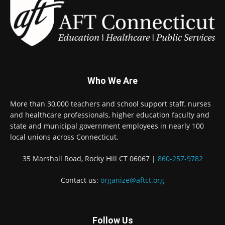
Who We Are
More than 30,000 teachers and school support staff, nurses
and healthcare professionals, higher education faculty and
state and municipal government employees in nearly 100
local unions across Connecticut.
35 Marshall Road, Rocky Hill CT 06067 |
860-257-9782
Contact us:
organize@aftct.org
Follow Us