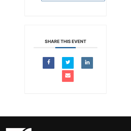
SHARE THIS EVENT