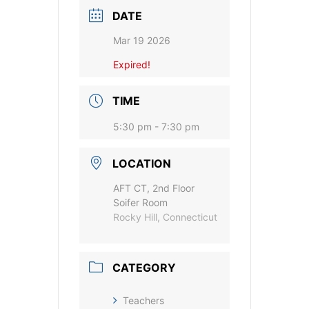
DATE
Mar 19 2026
Expired!
TIME
5:30 pm - 7:30 pm
LOCATION
AFT CT, 2nd Floor
Soifer Room
Rocky Hill, Connecticut
CATEGORY
Teachers