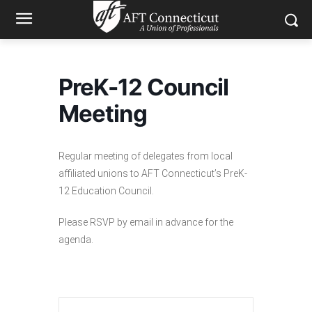
PreK-12 Council
Meeting
Regular meeting of delegates from local
affiliated unions to AFT Connecticut’s PreK-
12 Education Council.
Please RSVP by email in advance for the
agenda.