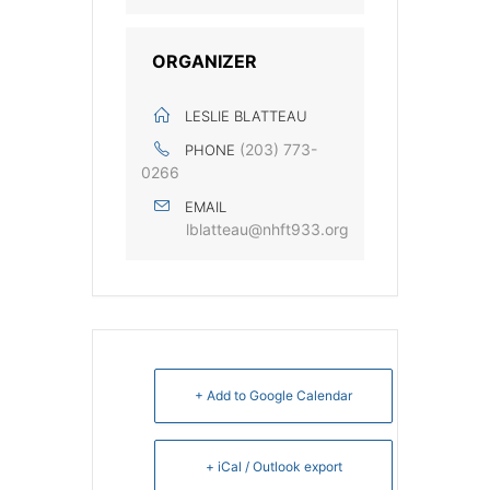
ORGANIZER
LESLIE BLATTEAU
‭(203) 773-
PHONE
0266‬
EMAIL
lblatteau@nhft933.org
+ Add to Google Calendar
+ iCal / Outlook export