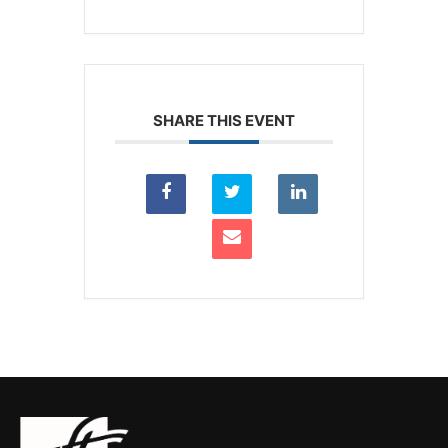
SHARE THIS EVENT