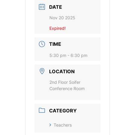
DATE
Nov 20 2025
Expired!
TIME
5:30 pm - 6:30 pm
LOCATION
2nd Floor Soifer
Conference Room
CATEGORY
Teachers