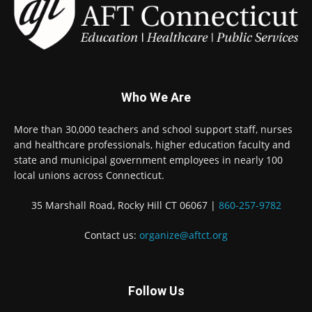
Who We Are
More than 30,000 teachers and school support staff, nurses
and healthcare professionals, higher education faculty and
state and municipal government employees in nearly 100
local unions across Connecticut.
35 Marshall Road, Rocky Hill CT 06067 |
860-257-9782
Contact us:
organize@aftct.org
Follow Us