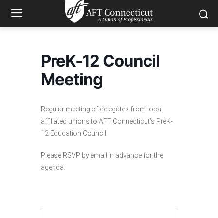
PreK-12 Council
Meeting
Regular meeting of delegates from local
affiliated unions to AFT Connecticut’s PreK-
12 Education Council.
Please RSVP by email in advance for the
agenda.