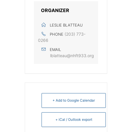
ORGANIZER
LESLIE BLATTEAU
‭(203) 773-
PHONE
0266‬
EMAIL
lblatteau@nhft933.org
+ Add to Google Calendar
+ iCal / Outlook export