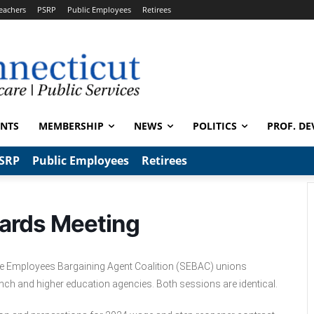
eachers
PSRP
Public Employees
Retirees
ENTS
MEMBERSHIP
NEWS
POLITICS
PROF. DE
SRP
Public Employees
Retirees
ards Meeting
tate Employees Bargaining Agent Coalition (SEBAC) unions
anch and higher education agencies. Both sessions are identical.