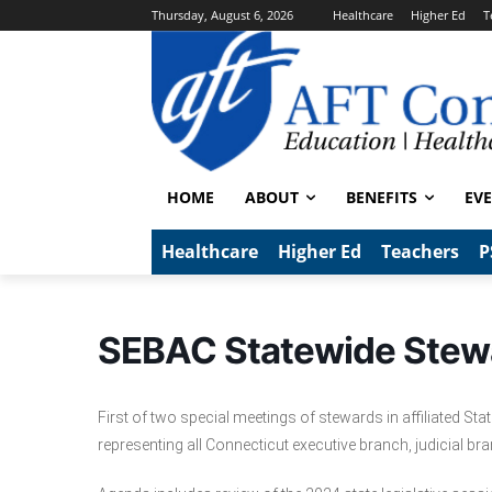
Thursday, August 6, 2026
Healthcare
Higher Ed
T
HOME
ABOUT
BENEFITS
EV
Healthcare
Higher Ed
Teachers
P
SEBAC Statewide Stew
First of two special meetings of stewards in affiliated S
representing all Connecticut executive branch, judicial br