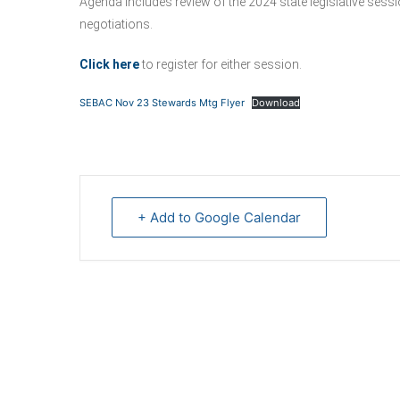
Agenda includes review of the 2024 state legislative ses
negotiations.
Click here
to register for either session.
SEBAC Nov 23 Stewards Mtg Flyer
Download
+ Add to Google Calendar