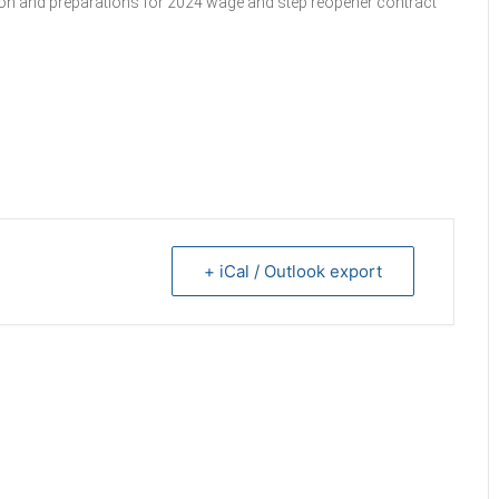
sion and preparations for 2024 wage and step reopener contract
+ iCal / Outlook export