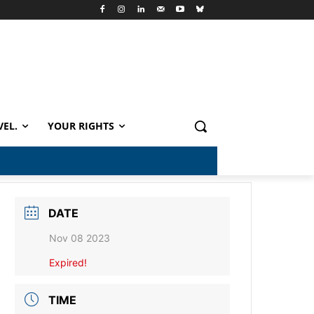
VEL.
YOUR RIGHTS
DATE
Nov 08 2023
Expired!
TIME