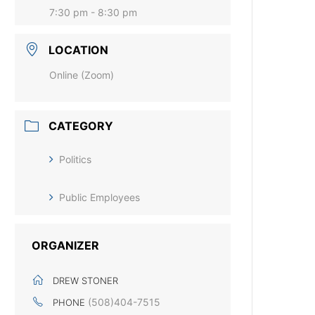
7:30 pm - 8:30 pm
LOCATION
Online (Zoom)
CATEGORY
Politics
Public Employees
ORGANIZER
DREW STONER
(508)404-7515
PHONE