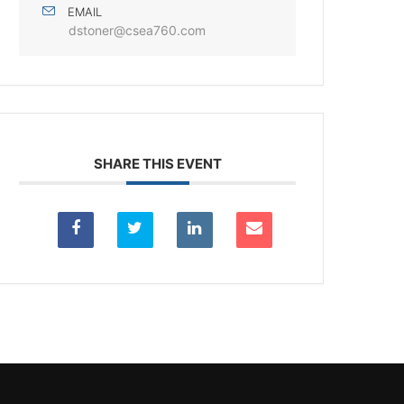
EMAIL
dstoner@csea760.com
SHARE THIS EVENT