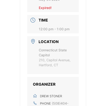
Expired!
TIME
12:00 pm - 1:00 pm
LOCATION
Connecticut State
Capitol
210, Capitol Avenue,
Hartford, CT
ORGANIZER
DREW STONER
(508)404-
PHONE