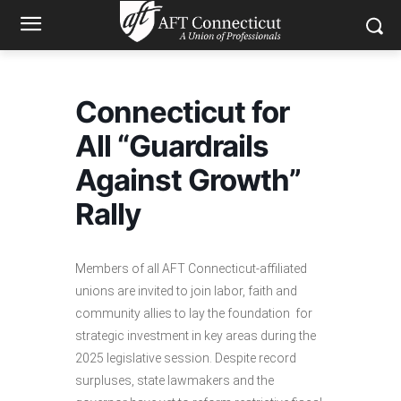
Connecticut for
All “Guardrails
Against Growth”
Rally
Members of all AFT Connecticut-affiliated
unions are invited to join labor, faith and
community allies to lay the foundation for
strategic investment in key areas during the
2025 legislative session. Despite record
surpluses, state lawmakers and the