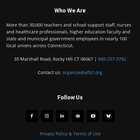
Who We Are
More than 30,000 teachers and school support staff, nurses
and healthcare professionals, higher education faculty and
state and municipal government employees in nearly 100
local unions across Connecticut.
35 Marshall Road, Rocky Hill CT 06067 |
860-257-9782
Contact us:
organize@aftct.org
Follow Us
Privacy Policy & Terms of Use