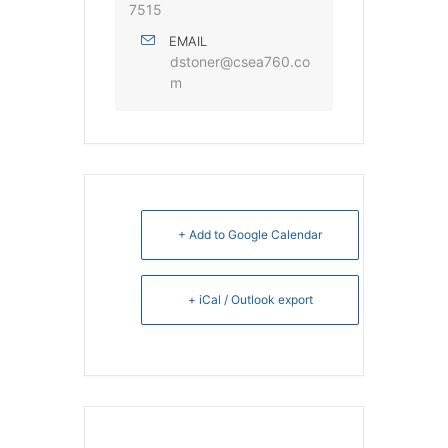
7515
EMAIL
dstoner@csea760.co
m
+ Add to Google Calendar
+ iCal / Outlook export