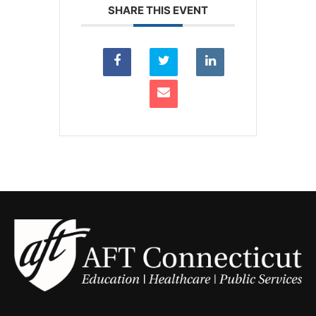
SHARE THIS EVENT