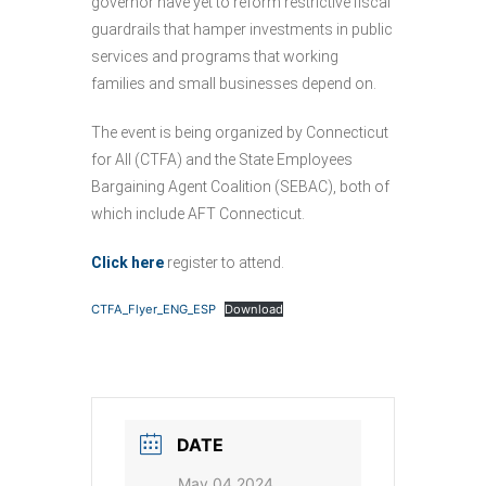
governor have yet to reform restrictive fiscal
guardrails that hamper investments in public
services and programs that working
families and small businesses depend on.
The event is being organized by Connecticut
for All (CTFA) and the State Employees
Bargaining Agent Coalition (SEBAC), both of
which include AFT Connecticut.
Click here
register to attend.
CTFA_Flyer_ENG_ESP
Download
DATE
May 04 2024