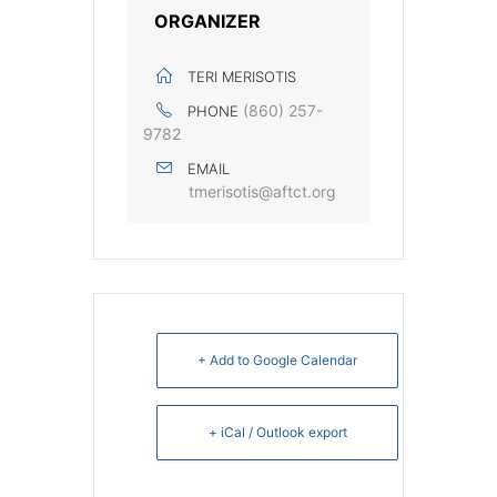
ORGANIZER
TERI MERISOTIS
(860) 257-
PHONE
9782
EMAIL
tmerisotis@aftct.org
+ Add to Google Calendar
+ iCal / Outlook export