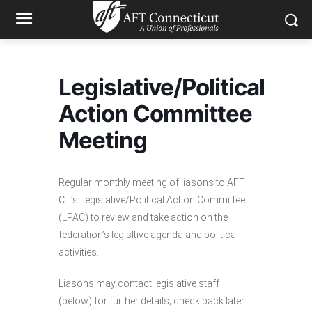
Legislative/Political
Action Committee
Meeting
Regular monthly meeting of liasons to AFT
CT’s Legislative/Political Action Committee
(LPAC) to review and take action on the
federation’s legisltive agenda and political
activities.
Liasons may contact legislative staff
(below) for further details; check back later