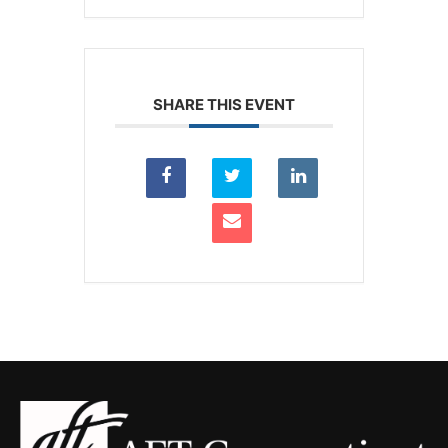
SHARE THIS EVENT