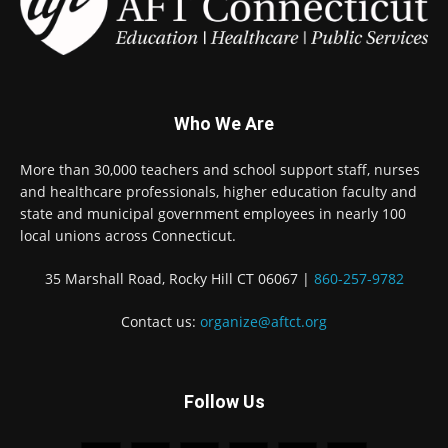
Who We Are
More than 30,000 teachers and school support staff, nurses
and healthcare professionals, higher education faculty and
state and municipal government employees in nearly 100
local unions across Connecticut.
35 Marshall Road, Rocky Hill CT 06067 |
860-257-9782
Contact us:
organize@aftct.org
Follow Us