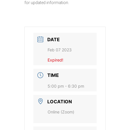
for updated information.
DATE
Feb 07 2023
Expired!
TIME
5:00 pm - 6:30 pm
LOCATION
Online (Zoom)