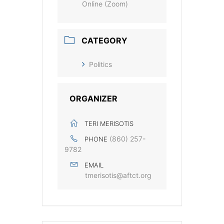
Online (Zoom)
CATEGORY
Politics
ORGANIZER
TERI MERISOTIS
(860) 257-
PHONE
9782
EMAIL
tmerisotis@aftct.org