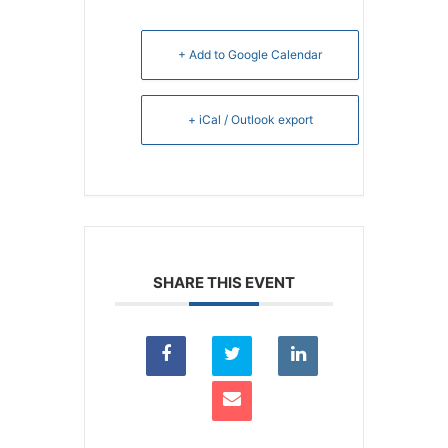
+ Add to Google Calendar
+ iCal / Outlook export
SHARE THIS EVENT