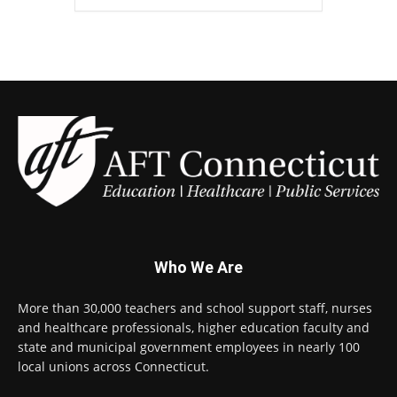
Who We Are
More than 30,000 teachers and school support staff, nurses
and healthcare professionals, higher education faculty and
state and municipal government employees in nearly 100
local unions across Connecticut.