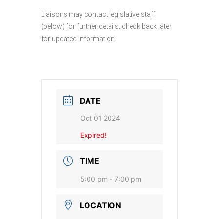
Liaisons may contact legislative staff
(below) for further details; check back later
for updated information.
DATE
Oct 01 2024
Expired!
TIME
5:00 pm - 7:00 pm
LOCATION