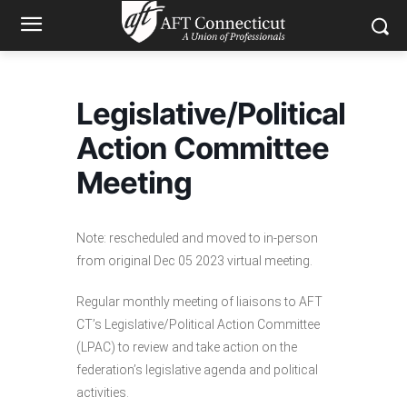
Legislative/Political
Action Committee
Meeting
Note: rescheduled and moved to in-person
from original Dec 05 2023 virtual meeting.
Regular monthly meeting of liaisons to AFT
CT’s Legislative/Political Action Committee
(LPAC) to review and take action on the
federation’s legislative agenda and political
activities.