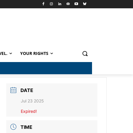
VEL.
YOUR RIGHTS
DATE
Jul 23 2025
Expired!
TIME