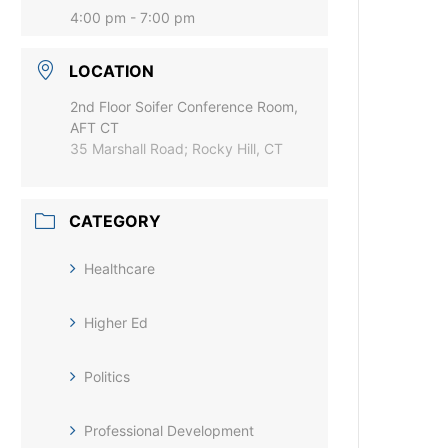
4:00 pm - 7:00 pm
LOCATION
2nd Floor Soifer Conference Room,
AFT CT
35 Marshall Road; Rocky Hill, CT
CATEGORY
Healthcare
Higher Ed
Politics
Professional Development