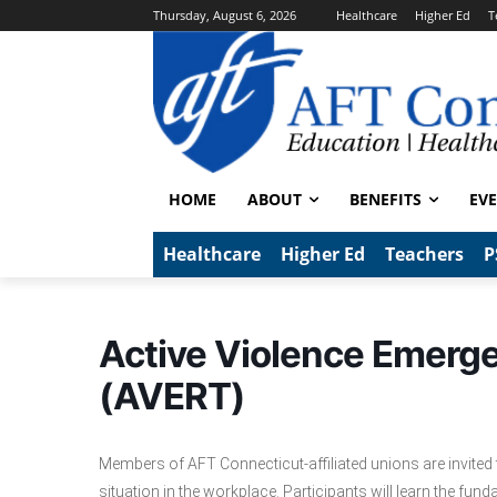
Thursday, August 6, 2026
Healthcare
Higher Ed
T
HOME
ABOUT
BENEFITS
EV
Healthcare
Higher Ed
Teachers
P
Active Violence Emerg
(AVERT)
Members of AFT Connecticut-affiliated unions are invited to
situation in the workplace. Participants will learn the fu