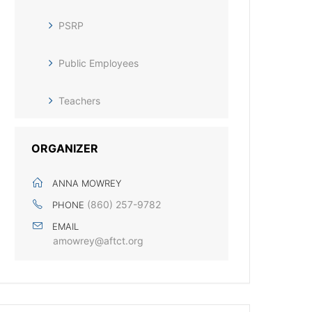
PSRP
Public Employees
Teachers
ORGANIZER
ANNA MOWREY
(860) 257-9782
PHONE
EMAIL
amowrey@aftct.org