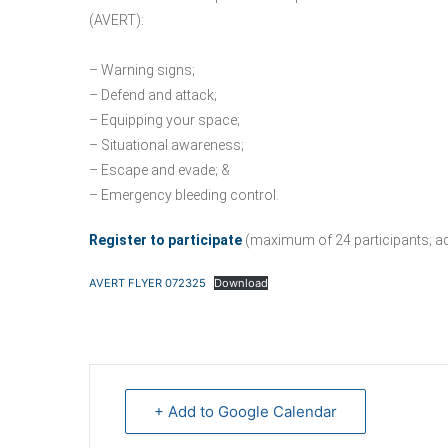
(AVERT):
– Warning signs;
– Defend and attack;
– Equipping your space;
– Situational awareness;
– Escape and evade; &
– Emergency bleeding control.
Register to participate
(maximum of 24 participants; addi
AVERT FLYER 072325
Download
+ Add to Google Calendar