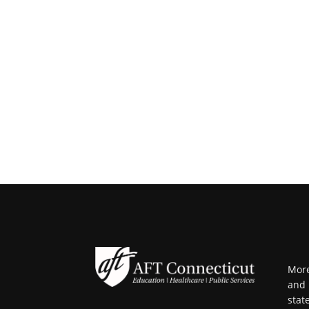
More
and 
stat