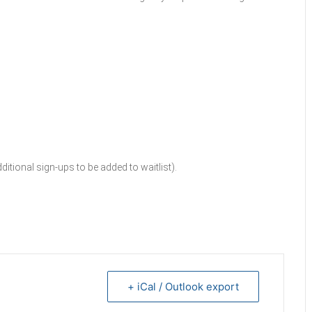
tional sign-ups to be added to waitlist).
+ iCal / Outlook export