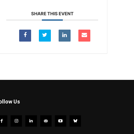
SHARE THIS EVENT
ollow Us