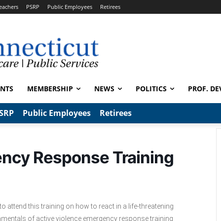
eachers
PSRP
Public Employees
Retirees
ENTS
MEMBERSHIP
NEWS
POLITICS
PROF. DE
SRP
Public Employees
Retirees
ency Response Training
 attend this training on how to react in a life-threatening
ndamentals of active violence emergency response training