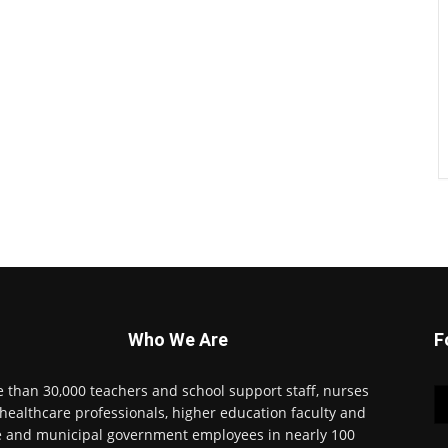
Who We Are
F
 than 30,000 teachers and school support staff, nurses
healthcare professionals, higher education faculty and
e and municipal government employees in nearly 100