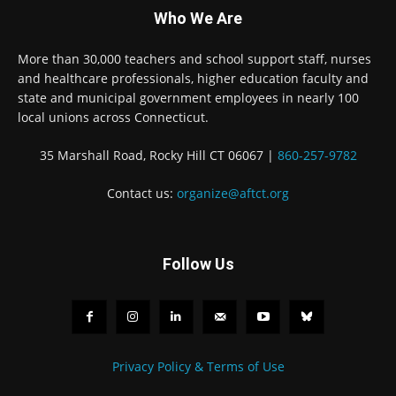
Who We Are
More than 30,000 teachers and school support staff, nurses
and healthcare professionals, higher education faculty and
state and municipal government employees in nearly 100
local unions across Connecticut.
35 Marshall Road, Rocky Hill CT 06067 |
860-257-9782
Contact us:
organize@aftct.org
Follow Us
Privacy Policy & Terms of Use