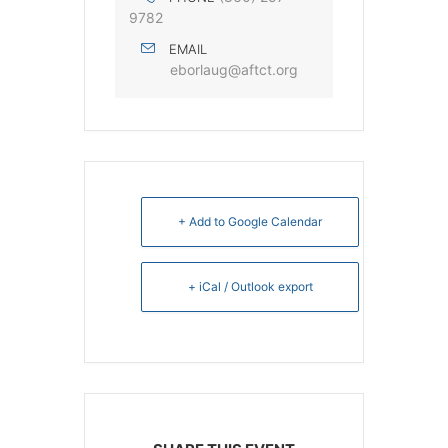
9782
EMAIL
eborlaug@aftct.org
+ Add to Google Calendar
+ iCal / Outlook export