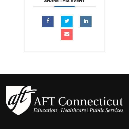
SHARE THIS EVENT