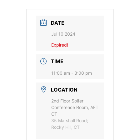
DATE
Jul 10 2024
Expired!
TIME
11:00 am - 3:00 pm
LOCATION
2nd Floor Soifer
Conference Room, AFT
CT
35 Marshall Road;
Rocky Hill, CT