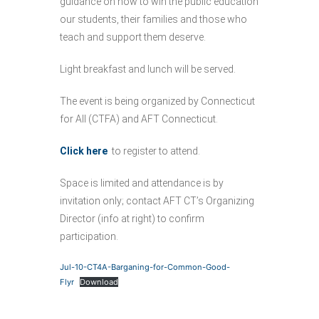
guidance on how to win the public education
our students, their families and those who
teach and support them deserve.
Light breakfast and lunch will be served.
The event is being organized by Connecticut
for All (CTFA) and AFT Connecticut.
Click here
to register to attend.
Space is limited and attendance is by
invitation only; contact AFT CT’s Organizing
Director (info at right) to confirm
participation.
Jul-10-CT4A-Barganing-for-Common-Good-
Flyr
Download