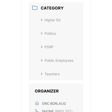
CATEGORY
Higher Ed
Politics
PSRP
Public Employees
Teachers
ORGANIZER
ERIC BORLAUG
(860) 257-
PHONE