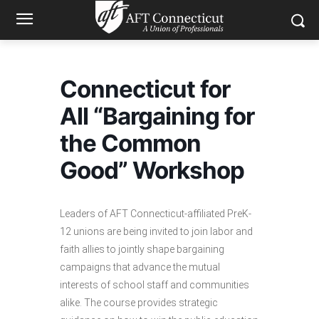
Connecticut for
All “Bargaining for
the Common
Good” Workshop
Leaders of AFT Connecticut-affiliated PreK-
12 unions are being invited to join labor and
faith allies to jointly shape bargaining
campaigns that advance the mutual
interests of school staff and communities
alike. The course provides strategic