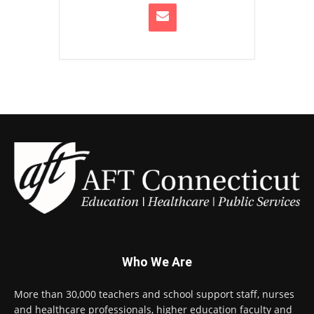
Who We Are
More than 30,000 teachers and school support staff, nurses
and healthcare professionals, higher education faculty and