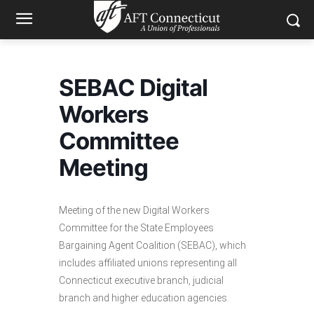
SEBAC Digital
Workers
Committee
Meeting
Meeting of the new Digital Workers
Committee for the State Employees
Bargaining Agent Coalition (SEBAC), which
includes affiliated unions representing all
Connecticut executive branch, judicial
branch and higher education agencies.