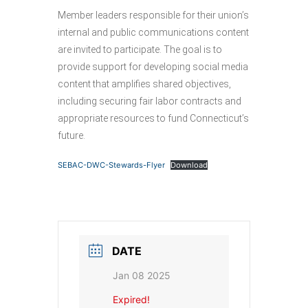
Member leaders responsible for their union’s
internal and public communications content
are invited to participate. The goal is to
provide support for developing social media
content that amplifies shared objectives,
including securing fair labor contracts and
appropriate resources to fund Connecticut’s
future.
SEBAC-DWC-Stewards-Flyer
Download
DATE
Jan 08 2025
Expired!