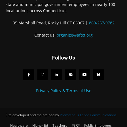
state and municipal government employees in nearly 100
local unions across Connecticut.
35 Marshall Road, Rocky Hill CT 06067 |
860-257-9782
Contact us:
organize@aftct.org
Follow Us
Privacy Policy & Terms of Use
Site developed and maintained by
Prometheus Labor Communications
Healthcare
Higher Ed
Teachers
PSRP
Public Employees