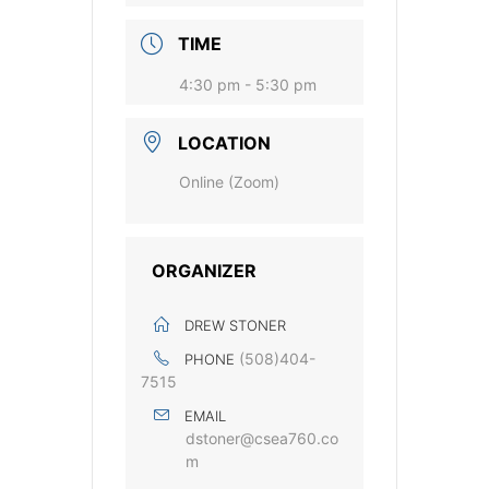
TIME
4:30 pm - 5:30 pm
LOCATION
Online (Zoom)
ORGANIZER
DREW STONER
(508)404-
PHONE
7515
EMAIL
dstoner@csea760.co
m