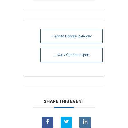
+ Add to Google Calendar
+ iCal / Outlook export
SHARE THIS EVENT