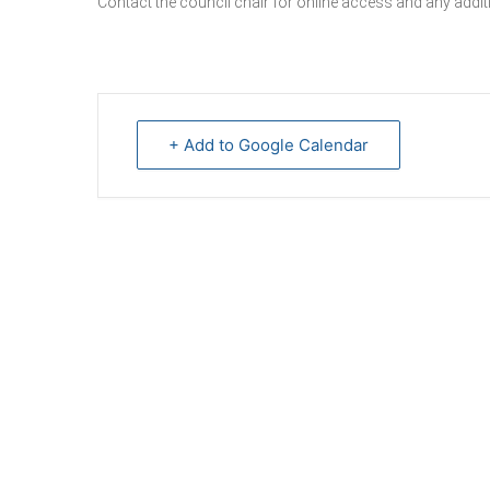
Contact the council chair for online access and any additi
+ Add to Google Calendar