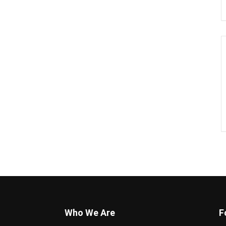
Who We Are
F