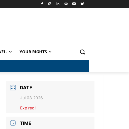
VEL.
YOUR RIGHTS
DATE
Jul 08 2026
Expired!
TIME