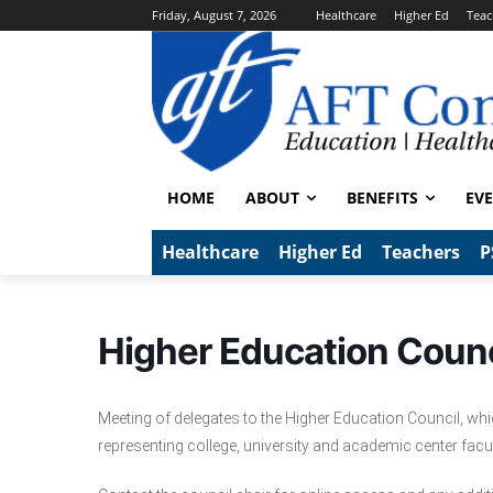
Friday, August 7, 2026
Healthcare
Higher Ed
Teac
HOME
ABOUT
BENEFITS
EV
Healthcare
Higher Ed
Teachers
P
Higher Education Counc
Meeting of delegates to the Higher Education Council, wh
representing college, university and academic center facu