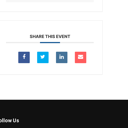
SHARE THIS EVENT
ollow Us