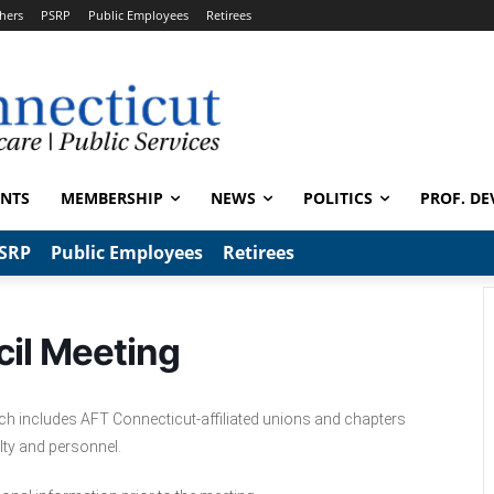
hers
PSRP
Public Employees
Retirees
ENTS
MEMBERSHIP
NEWS
POLITICS
PROF. DE
SRP
Public Employees
Retirees
il Meeting
ich includes AFT Connecticut-affiliated unions and chapters
lty and personnel.