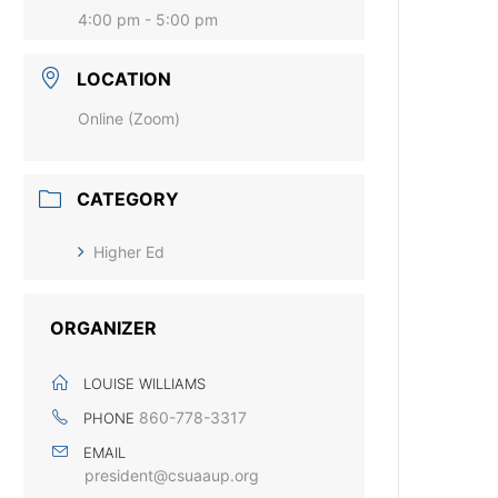
4:00 pm - 5:00 pm
LOCATION
Online (Zoom)
CATEGORY
Higher Ed
ORGANIZER
LOUISE WILLIAMS
860-778-3317
PHONE
EMAIL
president@csuaaup.org