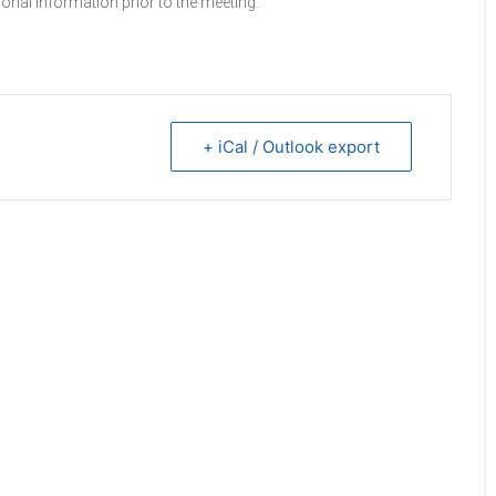
onal information prior to the meeting.
+ iCal / Outlook export