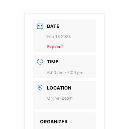
DATE
Feb 13 2023
Expired!
TIME
6:00 pm - 7:00 pm
LOCATION
Online (Zoom)
ORGANIZER