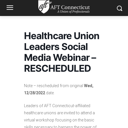
Healthcare Union
Leaders Social
Media Webinar –
RESCHEDULED
Note – rescheduled from original
Wed,
12/28/2022
date.
Leaders of AFT Connecticut-affiliated
healthcare unions are invited to attend a
virtual workshop focusing on the basic
skills necessary to harness the power of