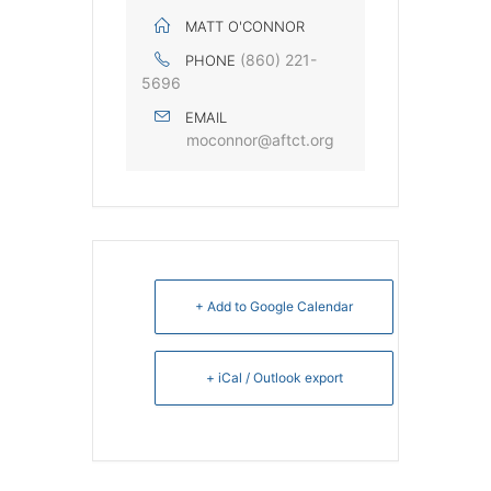
MATT O'CONNOR
(860) 221-
PHONE
5696
EMAIL
moconnor@aftct.org
+ Add to Google Calendar
+ iCal / Outlook export