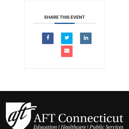
SHARE THIS EVENT