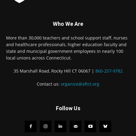
Who We Are
More than 30,000 teachers and school support staff, nurses
and healthcare professionals, higher education faculty and
state and municipal government employees in nearly 100
local unions across Connecticut.
35 Marshall Road, Rocky Hill CT 06067 |
860-257-9782
Contact us:
organize@aftct.org
Follow Us