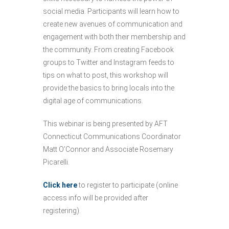
social media. Participants will learn how to
create new avenues of communication and
engagement with both their membership and
the community. From creating Facebook
groups to Twitter and Instagram feeds to
tips on what to post, this workshop will
provide the basics to bring locals into the
digital age of communications.
This webinar is being presented by AFT
Connecticut Communications Coordinator
Matt O’Connor and Associate Rosemary
Picarelli.
Click here
to register to participate (online
access info will be provided after
registering).