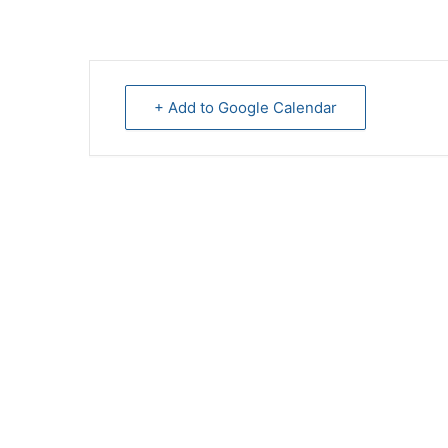
+ Add to Google Calendar