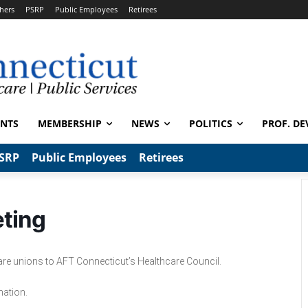
hers
PSRP
Public Employees
Retirees
ENTS
MEMBERSHIP
NEWS
POLITICS
PROF. DE
SRP
Public Employees
Retirees
eting
care unions to AFT Connecticut’s Healthcare Council.
mation.