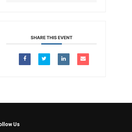
SHARE THIS EVENT
ollow Us