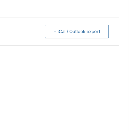
+ iCal / Outlook export