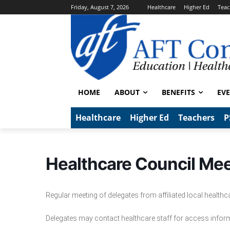
Friday, August 7, 2026
Healthcare
Higher Ed
Teac
HOME
ABOUT
BENEFITS
EV
Healthcare
Higher Ed
Teachers
P
Healthcare Council Me
Regular meeting of delegates from affiliated local health
Delegates may contact healthcare staff for access infor