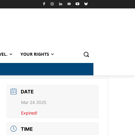
VEL.
YOUR RIGHTS
DATE
Mar 24 2025
Expired!
TIME