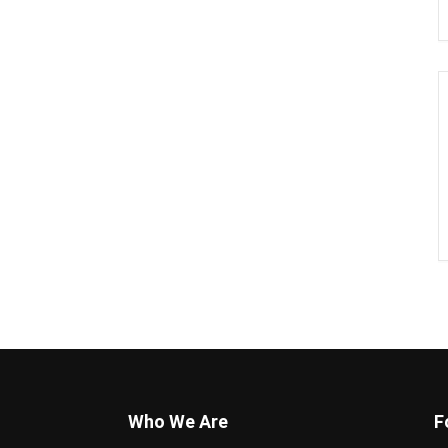
Who We Are
F