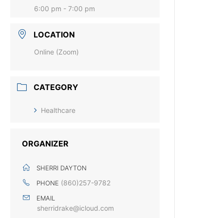
6:00 pm - 7:00 pm
LOCATION
Online (Zoom)
CATEGORY
Healthcare
ORGANIZER
SHERRI DAYTON
(860)257-9782
PHONE
EMAIL
sherridrake@icloud.com