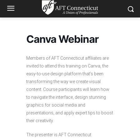
Canva Webinar
Members of AFT Connecticut affiliates are
invited to attend this training on Canva, the
easy-to-use design platform that’s been
transforming the way we create visual
content. Course participants will learn how
to navigate the interface, design stunning
graphics for social media and
presentations, and apply expert tips to boost
their creativity.
The presenter is AFT Connecticut