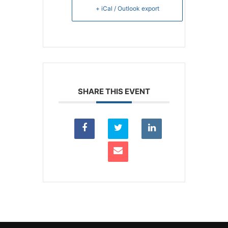
+ iCal / Outlook export
SHARE THIS EVENT