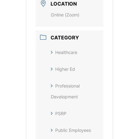
LOCATION
Online (Zoom)
CATEGORY
Healthcare
Higher Ed
Professional
Development
PSRP
Public Employees