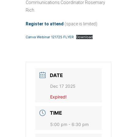
Communications Coordinator Rosemary
Rich.
Register to attend
(space is limited).
Canva Webinar 121725 FLYER
Download
DATE
Dec 17 2025
Expired!
TIME
5:00 pm - 6:30 pm