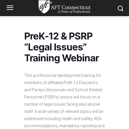
PreK-12 & PSRP
“Legal Issues”
Training Webinar
This professional development training for
members of affiliated PreK-12 Educators
and Paraprofessionals and School Related
Personnel (PSRPs) unions will focus on a
number of legal issues facing educational
staff. A wide variety of relevant topics will be
addressed including health and safety, ADA
accommodations, mandatory reporting and