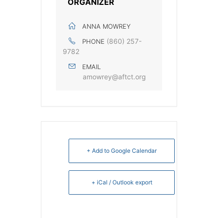
ORGANIZER
ANNA MOWREY
(860) 257-
PHONE
9782
EMAIL
amowrey@aftct.org
+ Add to Google Calendar
+ iCal / Outlook export