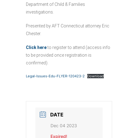
Department of Child & Families
investigations.
Presented by AFT Connecticut attorney Eric
Chester.
Click here
to register to attend (access info
to be provided once registration is
confirmed).
Legal-Issues-Edu-FLYER-120423-2
Download
DATE
Dec 04 2023
Expired!