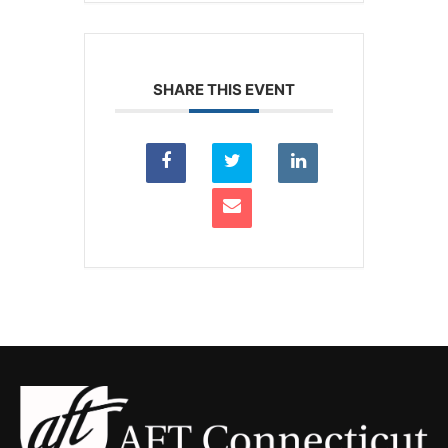
SHARE THIS EVENT