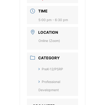
TIME
5:00 pm - 6:30 pm
LOCATION
Online (Zoom)
CATEGORY
PreK-12/PSRP
Professional
Development