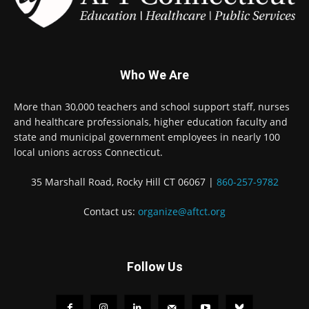
Who We Are
More than 30,000 teachers and school support staff, nurses
and healthcare professionals, higher education faculty and
state and municipal government employees in nearly 100
local unions across Connecticut.
35 Marshall Road, Rocky Hill CT 06067 |
860-257-9782
Contact us:
organize@aftct.org
Follow Us