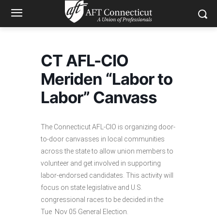
CT AFL-CIO
Meriden “Labor to
Labor” Canvass
The Connecticut AFL-CIO is organizing door-
to-door canvasses in local communities
across the state to allow union members to
volunteer and get involved in supporting
labor-endorsed candidates. This activity will
focus on state legislative and U.S.
congressional races to be decided in the
Tue Nov 05 General Election.