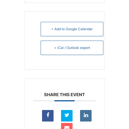
+ Add to Google Calendar
+ iCal / Outlook export
SHARE THIS EVENT