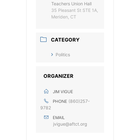
Teachers Union Hall
35 Pleasant St STE 1A,
Meriden, CT
CATEGORY
Politics
ORGANIZER
JIM VIGUE
(860)257-
PHONE
9782
EMAIL
jvigue@aftct.org