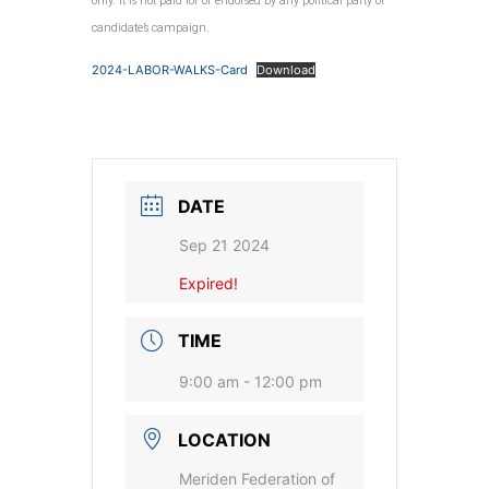
only. It is not paid for or endorsed by any political party or
candidate’s campaign.
2024-LABOR-WALKS-Card
Download
DATE
Sep 21 2024
Expired!
TIME
9:00 am - 12:00 pm
LOCATION
Meriden Federation of