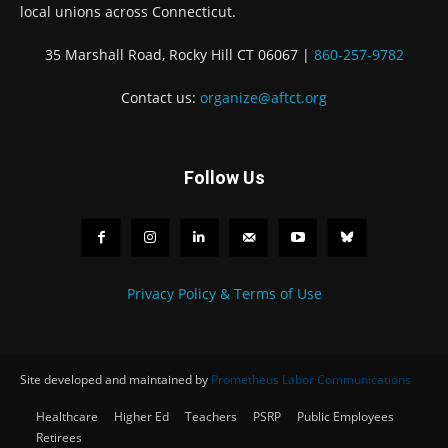
local unions across Connecticut.
35 Marshall Road, Rocky Hill CT 06067 |
860-257-9782
Contact us:
organize@aftct.org
Follow Us
Privacy Policy & Terms of Use
Site developed and maintained by
Prometheus Labor Communications
Healthcare
Higher Ed
Teachers
PSRP
Public Employees
Retirees