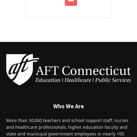
Who We Are
More than 30,000 teachers and school support staff, nurses
and healthcare professionals, higher education faculty and
state and municipal government employees in nearly 100