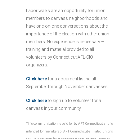
Labor walks are an opportunity for union
members to canvass neighborhoods and
have one-on-one conversations about the
importance of the election with other union
members. No experience is necessary —
training and material provided to all
volunteers by Connecticut AFL-CIO
organizers.
Click here
for a document listing all
September through November canvasses.
Click here
to sign up to volunteer for a
canvass in your community.
This communication is paid for by AFT Connecticut and is
intended for members of AFT Connecticut-affiliated unions