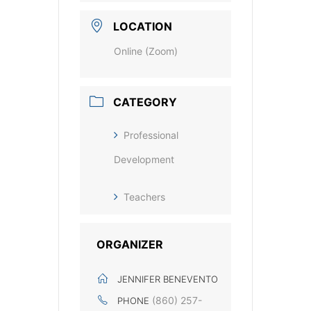
LOCATION
Online (Zoom)
CATEGORY
Professional
Development
Teachers
ORGANIZER
JENNIFER BENEVENTO
(860) 257-
PHONE