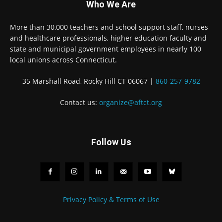
Who We Are
More than 30,000 teachers and school support staff, nurses
and healthcare professionals, higher education faculty and
state and municipal government employees in nearly 100
local unions across Connecticut.
35 Marshall Road, Rocky Hill CT 06067 |
860-257-9782
Contact us:
organize@aftct.org
Follow Us
Privacy Policy & Terms of Use