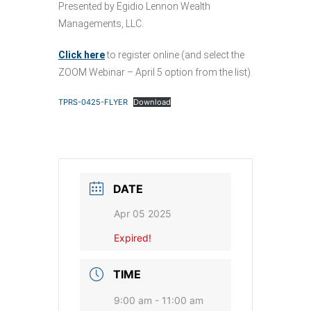
Presented by Egidio Lennon Wealth
Managements, LLC.
Click here
to register online (and select the
ZOOM Webinar – April 5 option from the list).
TPRS-0425-FLYER
Download
DATE
Apr 05 2025
Expired!
TIME
9:00 am - 11:00 am