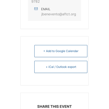
9782
EMAIL
jbenevento@aftct.org
+ Add to Google Calendar
+ iCal / Outlook export
SHARE THIS EVENT