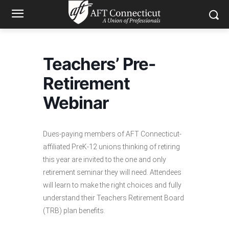
Teachers’ Pre-
Retirement
Webinar
Dues-paying members of AFT Connecticut-
affiliated PreK-12 unions thinking of retiring
this year are invited to the one and only
retirement seminar they will need. Attendees
will learn to make the right choices and fully
understand their Teachers Retirement Board
(TRB) plan benefits.