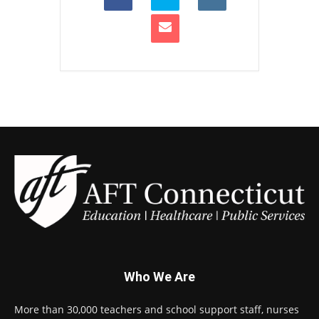
Who We Are
More than 30,000 teachers and school support staff, nurses