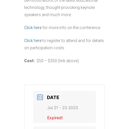
demonstrations of the latest educational
technology, thought-provoking keynote
speakers and much more.
Click here
for more info on the conference.
Click here
to register to attend and for details
on participation costs.
Cost:
$50 – $350 (link above)
DATE
Jul 21 - 23 2023
Expired!