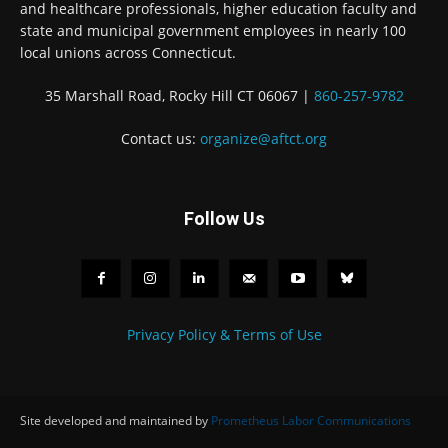
and healthcare professionals, higher education faculty and
state and municipal government employees in nearly 100
local unions across Connecticut.
35 Marshall Road, Rocky Hill CT 06067 |
860-257-9782
Contact us:
organize@aftct.org
Follow Us
Privacy Policy & Terms of Use
Site developed and maintained by
Prometheus Labor Communications