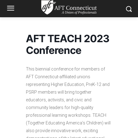
AFT TEACH 2023
Conference
This biennial conference for members of
AFT Connecticut-affiliated unions
representing Higher Education, PreK-12 and
PSRP members will bring together
educators, activists, and civic and
community leaders for high-quality
professional learning workshops. TEACH
(Together Educating America’s Children) will
also provide innovative work, exciting