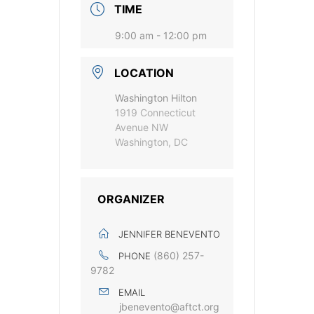
TIME
9:00 am - 12:00 pm
LOCATION
Washington Hilton
1919 Connecticut
Avenue NW
Washington, DC
ORGANIZER
JENNIFER BENEVENTO
(860) 257-
PHONE
9782
EMAIL
jbenevento@aftct.org