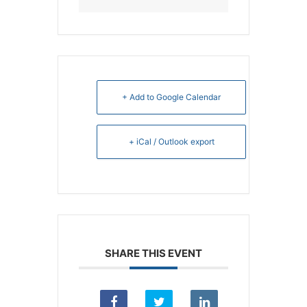
+ Add to Google Calendar
+ iCal / Outlook export
SHARE THIS EVENT