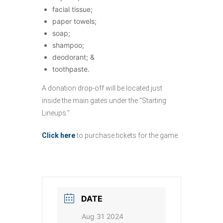
facial tissue;
paper towels;
soap;
shampoo;
deodorant; &
toothpaste.
A donation drop-off will be located just
inside the main gates under the “Starting
Lineups.”
Click here
to purchase tickets for the game.
DATE
Aug 31 2024