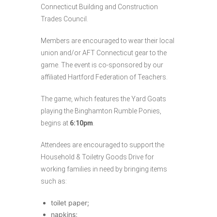
Connecticut Building and Construction
Trades Council.
Members are encouraged to wear their local
union and/or AFT Connecticut gear to the
game. The event is co-sponsored by our
affiliated Hartford Federation of Teachers.
The game, which features the Yard Goats
playing the Binghamton Rumble Ponies,
begins at
6:10pm
.
Attendees are encouraged to support the
Household & Toiletry Goods Drive for
working families in need by bringing items
such as:
toilet paper;
napkins;