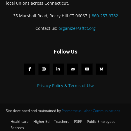
local unions across Connecticut.
35 Marshall Road, Rocky Hill CT 06067 |
860-257-9782
Contact us:
organize@aftct.org
Follow Us
Privacy Policy & Terms of Use
Site developed and maintained by
Prometheus Labor Communications
Healthcare
Higher Ed
Teachers
PSRP
Public Employees
Retirees