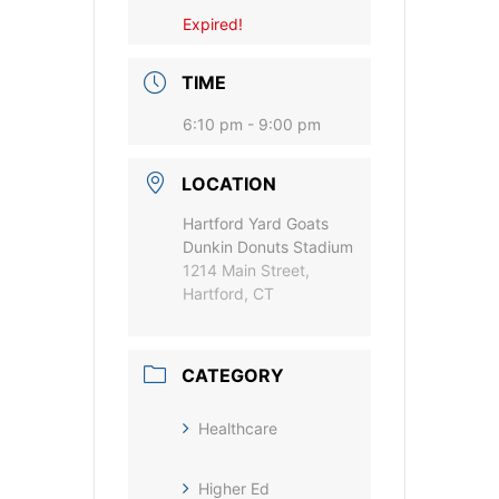
Expired!
TIME
6:10 pm - 9:00 pm
LOCATION
Hartford Yard Goats
Dunkin Donuts Stadium
1214 Main Street,
Hartford, CT
CATEGORY
Healthcare
Higher Ed