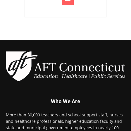
Who We Are
More than 30,000 teachers and school support staff, nurses
and healthcare professionals, higher education faculty and
state and municipal government employees in nearly 100