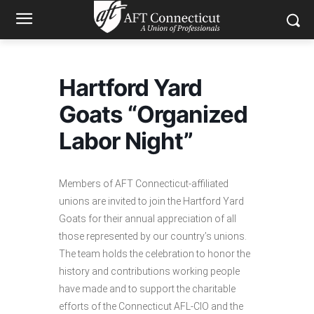
Hartford Yard
Goats “Organized
Labor Night”
Members of AFT Connecticut-affiliated
unions are invited to join the Hartford Yard
Goats for their annual appreciation of all
those represented by our country’s unions.
The team holds the celebration to honor the
history and contributions working people
have made and to support the charitable
efforts of the Connecticut AFL-CIO and the