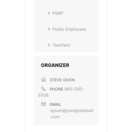
PSRP
Public Employees
Teachers
ORGANIZER
STEVE GIVEN
860-240-
PHONE
5508
EMAIL
sgiven@yardgoatsball
.com