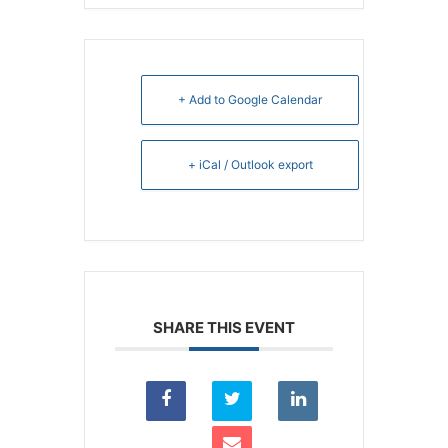
+ Add to Google Calendar
+ iCal / Outlook export
SHARE THIS EVENT