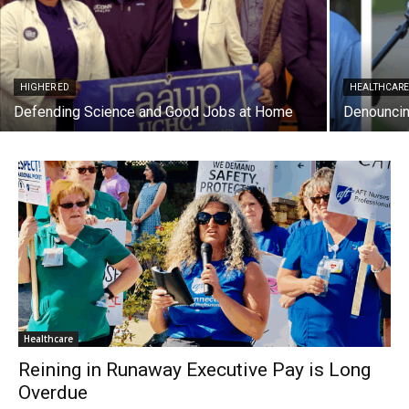
HIGHER ED
HEALTHCAR
Defending Science and Good Jobs at Home
Denouncin
Healthcare
Reining in Runaway Executive Pay is Long
Overdue