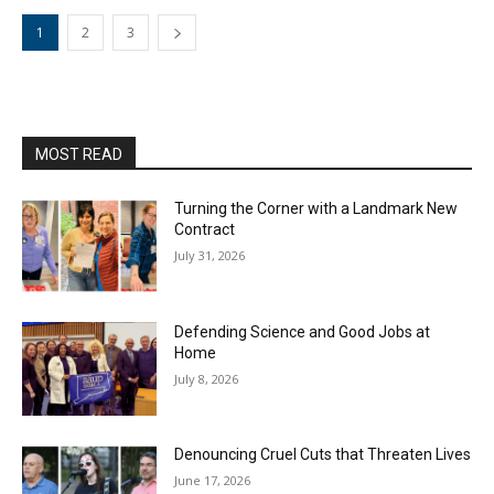
1
2
3
MOST READ
Turning the Corner with a Landmark New
Contract
July 31, 2026
Defending Science and Good Jobs at
Home
July 8, 2026
Denouncing Cruel Cuts that Threaten Lives
June 17, 2026