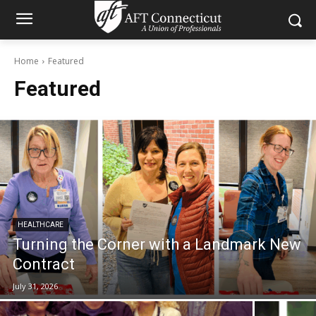
Home
Featured
Featured
HEALTHCARE
Turning the Corner with a Landmark New
Contract
July 31, 2026