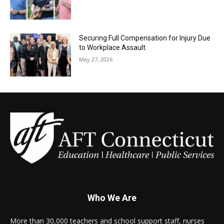
Securing Full Compensation for Injury Due
to Workplace Assault
May 27, 2026
Who We Are
More than 30,000 teachers and school support staff, nurses