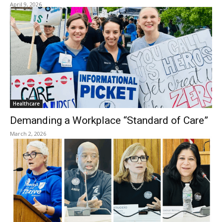
April 9, 2026
Healthcare
Demanding a Workplace “Standard of Care”
March 2, 2026