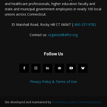
and healthcare professionals, higher education faculty and
state and municipal government employees in nearly 100 local
unions across Connecticut.
35 Marshall Road, Rocky Hill CT 06067 |
860-257-9782
Contact us:
organize@aftct.org
Follow Us
Privacy Policy & Terms of Use
Site developed and maintained by
Prometheus Labor Communications