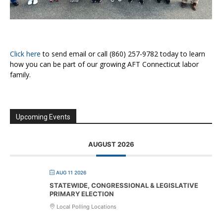
Click here
to send email or call (860) 257-9782 today to learn
how you can be part of our growing AFT Connecticut labor
family.
Upcoming Events
AUGUST 2026
AUG 11 2026
STATEWIDE, CONGRESSIONAL & LEGISLATIVE
PRIMARY ELECTION
Local Polling Locations