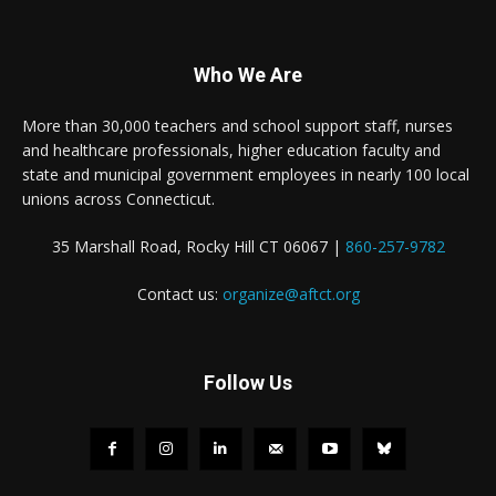
Who We Are
More than 30,000 teachers and school support staff, nurses
and healthcare professionals, higher education faculty and
state and municipal government employees in nearly 100 local
unions across Connecticut.
35 Marshall Road, Rocky Hill CT 06067 |
860-257-9782
Contact us:
organize@aftct.org
Follow Us