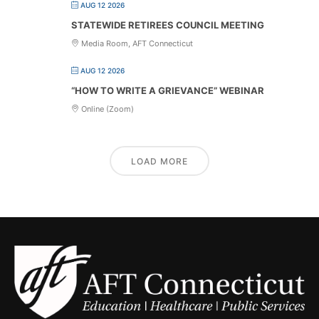
AUG 12 2026
STATEWIDE RETIREES COUNCIL MEETING
Media Room, AFT Connecticut
AUG 12 2026
“HOW TO WRITE A GRIEVANCE” WEBINAR
Online (Zoom)
LOAD MORE