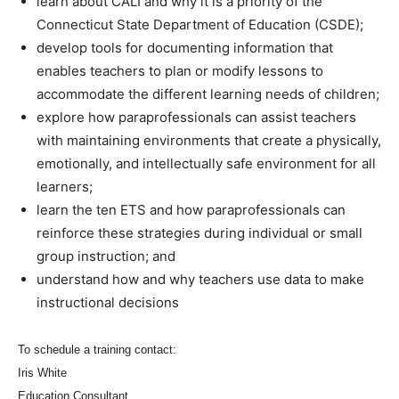
learn about CALI and why it is a priority of the
Connecticut State Department of Education (CSDE);
develop tools for documenting information that
enables teachers to plan or modify lessons to
accommodate the different learning needs of children;
explore how paraprofessionals can assist teachers
with maintaining environments that create a physically,
emotionally, and intellectually safe environment for all
learners;
learn the ten ETS and how paraprofessionals can
reinforce these strategies during individual or small
group instruction; and
understand how and why teachers use data to make
instructional decisions
To schedule a training contact:
Iris White
Education Consultant