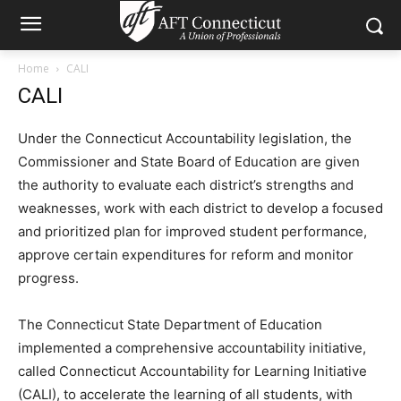
Home
CALI
CALI
Under the Connecticut Accountability legislation, the
Commissioner and State Board of Education are given
the authority to evaluate each district’s strengths and
weaknesses, work with each district to develop a focused
and prioritized plan for improved student performance,
approve certain expenditures for reform and monitor
progress.
The Connecticut State Department of Education
implemented a comprehensive accountability initiative,
called Connecticut Accountability for Learning Initiative
(CALI), to accelerate the learning of all students, with