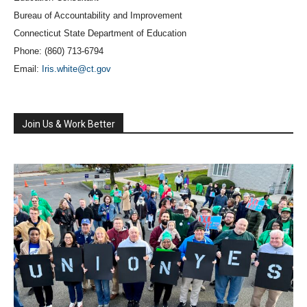
Bureau of Accountability and Improvement
Connecticut State Department of Education
Phone: (860) 713-6794
Email:
Iris.white@ct.gov
Join Us & Work Better