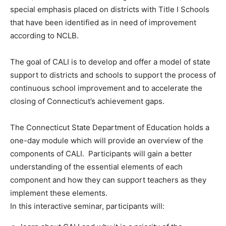
special emphasis placed on districts with Title I Schools
that have been identified as in need of improvement
according to NCLB.
The goal of CALI is to develop and offer a model of state
support to districts and schools to support the process of
continuous school improvement and to accelerate the
closing of Connecticut’s achievement gaps.
The Connecticut State Department of Education holds a
one-day module which will provide an overview of the
components of CALI. Participants will gain a better
understanding of the essential elements of each
component and how they can support teachers as they
implement these elements.
In this interactive seminar, participants will: