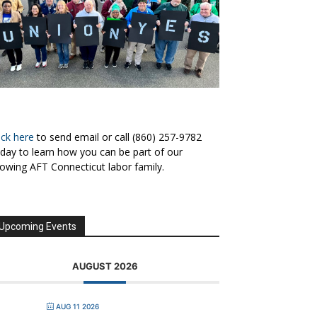
ick here
to send email or call (860) 257-9782
day to learn how you can be part of our
owing AFT Connecticut labor family.
Upcoming Events
AUGUST 2026
AUG 11 2026