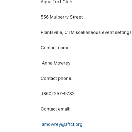
Aqua Turf Club
556 Mulberry Street
Plantsville, CTMiscellaneous event settings
Contact name:
Anna Mowrey
Contact phone:
(860) 257-9782
Contact email:
amowrey@aftct.org