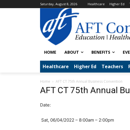
Saturday, August 8, 2026
Healthcare
Higher Ed
HOME
ABOUT
BENEFITS
EV
Healthcare
Higher Ed
Teachers
Home
AFT CT 75th Annual Business Convention
AFT CT 75th Annual Bu
Date:
Sat, 06/04/2022 – 8:00am – 2:00pm