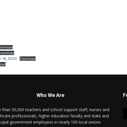
ownload
Download
. 18, 2022)
Download
oad
Who We Are
F
 than 30,000 teachers and school support staff, nurses and
thcare professionals, higher education faculty and state and
cipal government employees in nearly 100 local unions