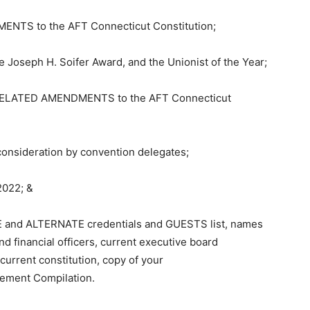
NTS to the AFT Connecticut Constitution;
Joseph H. Soifer Award, and the Unionist of the Year;
ELATED AMENDMENTS to the AFT Connecticut
nsideration by convention delegates;
2022; &
E and ALTERNATE credentials and GUESTS list, names
d financial officers, current executive board
urrent constitution, copy of your
tement Compilation.