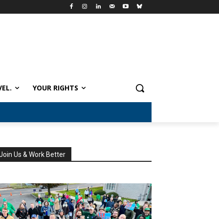
VEL.
YOUR RIGHTS
Join Us & Work Better