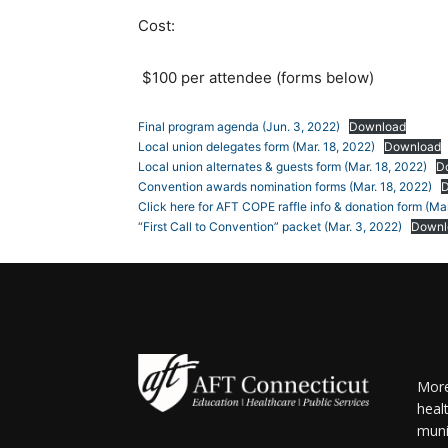
Cost:
$100 per attendee (forms below)
Final program agenda (Jun. 3, 2022)
Download
Local union delegates form (Mar. 18, 2022)
Download
Local union alternates & guests form (Mar. 18, 2022)
D
Convention awards nomination forms (Mar. 18, 2022)
Click here for AFT COPE raffle info & donation form (Mar
“First Call to Convention” packet (Mar. 3, 2022)
Downl
More
heal
muni