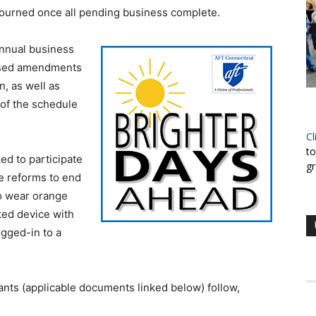
journed once all pending business complete.
annual business
posed amendments
n, as well as
 of the schedule
Cl
to
ed to participate
gr
e reforms to end
to wear orange
ted device with
ogged-in to a
ants (applicable documents linked below) follow,