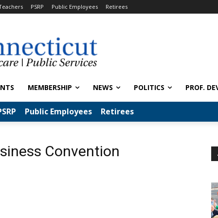
Teachers
PSRP
Public Employees
Retirees
ENTS
MEMBERSHIP
NEWS
POLITICS
PROF. DE
PSRP
Public Employees
Retirees
siness Convention