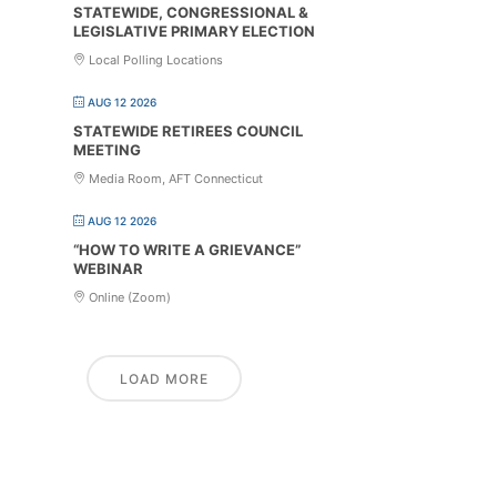
STATEWIDE, CONGRESSIONAL &
LEGISLATIVE PRIMARY ELECTION
Local Polling Locations
AUG 12 2026
STATEWIDE RETIREES COUNCIL
MEETING
Media Room, AFT Connecticut
AUG 12 2026
“HOW TO WRITE A GRIEVANCE”
WEBINAR
Online (Zoom)
LOAD MORE