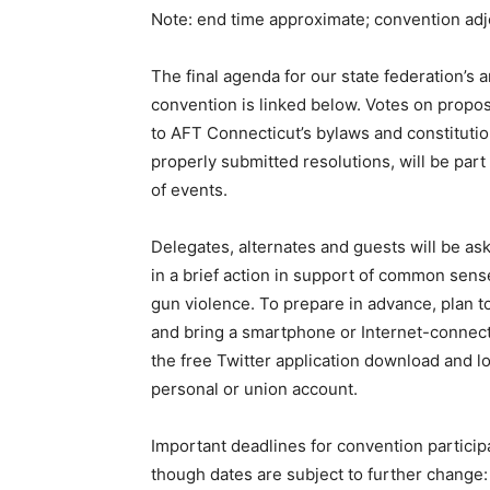
Note: end time approximate; convention ad
The final agenda for our state federation’s 
convention is linked below. Votes on pro
to AFT Connecticut’s bylaws and constitutio
properly submitted resolutions, will be part
of events.
Delegates, alternates and guests will be ask
in a brief action in support of common sens
gun violence. To prepare in advance, plan 
and bring a smartphone or Internet-connec
the free Twitter application download and l
personal or union account.
Important deadlines for convention particip
though dates are subject to further change: