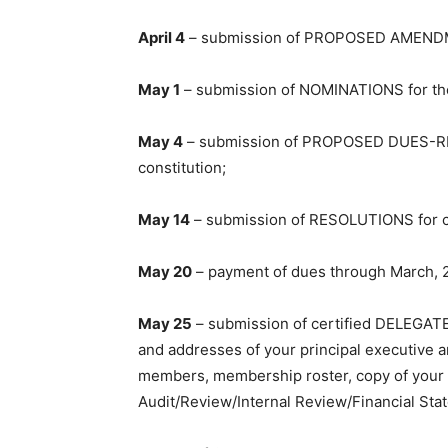
April 4
– submission of PROPOSED AMENDME
May 1
– submission of NOMINATIONS for the 
May 4
– submission of PROPOSED DUES-R
constitution;
May 14
– submission of RESOLUTIONS for co
May 20
– payment of dues through March, 
May 25
– submission of certified DELEGAT
and addresses of your principal executive an
members, membership roster, copy of your c
Audit/Review/Internal Review/Financial Sta